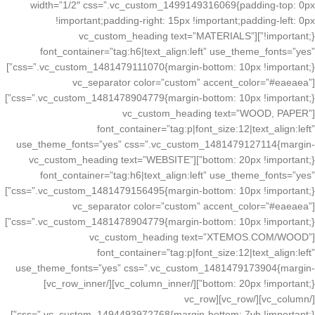
width=”1/2″ css=”.vc_custom_1499149316069{padding-top: 0px
!important;padding-right: 15px !important;padding-left: 0px
!important;}”][vc_custom_heading text=”MATERIALS”
font_container=”tag:h6|text_align:left” use_theme_fonts=”yes”
css=”.vc_custom_1481479111070{margin-bottom: 10px !important;}”]
[vc_separator color=”custom” accent_color=”#eaeaea”
css=”.vc_custom_1481478904779{margin-bottom: 10px !important;}”]
[vc_custom_heading text=”WOOD, PAPER”
font_container=”tag:p|font_size:12|text_align:left”
use_theme_fonts=”yes” css=”.vc_custom_1481479127114{margin-
bottom: 20px !important;}”][vc_custom_heading text=”WEBSITE”
font_container=”tag:h6|text_align:left” use_theme_fonts=”yes”
css=”.vc_custom_1481479156495{margin-bottom: 10px !important;}”]
[vc_separator color=”custom” accent_color=”#eaeaea”
css=”.vc_custom_1481478904779{margin-bottom: 10px !important;}”]
[vc_custom_heading text=”XTEMOS.COM/WOOD”
font_container=”tag:p|font_size:12|text_align:left”
use_theme_fonts=”yes” css=”.vc_custom_1481479173904{margin-
bottom: 20px !important;}”][/vc_column_inner][/vc_row_inner]
[/vc_column][/vc_row][vc_row
css=”.vc_custom_1494493972768{margin-bottom: 7vh !important;}”]