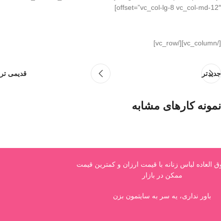
offset=”vc_col-lg-8 vc_col-md-12″]
[/vc_column][/vc_row]
قدیمی تر
جدیدتر
نمونه کارهای مشابه
Netus eu mollis hac dignis
Furniture
فروش فوق العاده لباس زنانه با قیمت ارزان و کم
ممکن در بازار
باور نداری، یه سر به سایتمون بزن