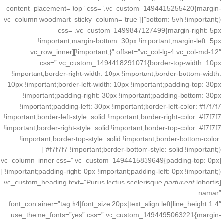
content_placement=”top” css=”.vc_custom_1494415255420{margin-
bottom: 5vh !important;}”][vc_column woodmart_sticky_column=”true”
css=”.vc_custom_1499847127499{margin-right: 5px
!important;margin-bottom: 30px !important;margin-left: 5px
!important;}” offset=”vc_col-lg-4 vc_col-md-12″][vc_row_inner
css=”.vc_custom_1494418291071{border-top-width: 10px
!important;border-right-width: 10px !important;border-bottom-width:
10px !important;border-left-width: 10px !important;padding-top: 30px
!important;padding-right: 30px !important;padding-bottom: 30px
!important;padding-left: 30px !important;border-left-color: #f7f7f7
!important;border-left-style: solid !important;border-right-color: #f7f7f7
!important;border-right-style: solid !important;border-top-color: #f7f7f7
!important;border-top-style: solid !important;border-bottom-color:
#f7f7f7 !important;border-bottom-style: solid !important;}”]
[vc_column_inner css=”.vc_custom_1494415839649{padding-top: 0px
!important;padding-right: 0px !important;padding-left: 0px !important;}”]
parturient
lobortis
[vc_custom_heading text=”Purus lectus scelerisque
namar”
font_container=”tag:h4|font_size:20px|text_align:left|line_height:1.4″
use_theme_fonts=”yes” css=”.vc_custom_1494495063221{margin-