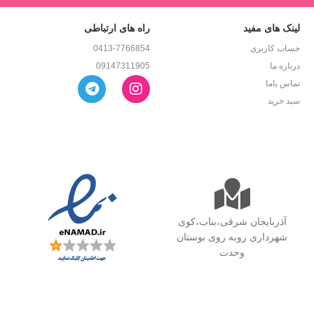
راه های ارتباطی
لینک های مفید
0413-7766854
حساب کاربری
09147311905
درباره ما
تماس باما
سبد خرید
آذربایجان شرقی،بناب،کوی
شهرداری روبه روی بوستان
وحدت