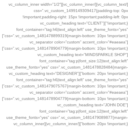
[/vc_column_text][/vc_column_inner][vc_column_inner width=”1/2″
css=”.vc_custom_1499149309417{padding-top: 0px
!important;padding-right: 15px !important;padding-left: 0px
!important;}”][vc_custom_heading text=”CLIENT”
font_container=”tag:h6|text_align:left” use_theme_fonts=”yes”
css=”.vc_custom_1481478899319{margin-bottom: 10px !important;}”]
[vc_separator color=”custom” accent_color=”#eaeaea”
css=”.vc_custom_1481478904779{margin-bottom: 10px !important;}”]
[vc_custom_heading text=”MINDSPARKLE SHOP”
font_container=”tag:p|font_size:12|text_align:left”
use_theme_fonts=”yes” css=”.vc_custom_1481478828484{margin-
bottom: 20px !important;}”][vc_custom_heading text=”DESIGNER”
font_container=”tag:h6|text_align:left” use_theme_fonts=”yes”
css=”.vc_custom_1481479075767{margin-bottom: 10px !important;}”]
[vc_separator color=”custom” accent_color=”#eaeaea”
css=”.vc_custom_1481478904779{margin-bottom: 10px !important;}”]
[vc_custom_heading text=”JOHN DOE”
font_container=”tag:p|font_size:12|text_align:left”
use_theme_fonts=”yes” css=”.vc_custom_1481479089877{margin-
bottom: 20px !important;}”][/vc_column_inner][vc_column_inner