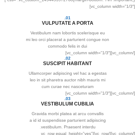
[vc_column width=”1/3″]
01.
VULPUTATE A PORTA
Vestibulum nam lobortis scelerisque eu
mi leo orci placerat a parturient congue non
commodo felis in dui
[/vc_column][vc_column width=”1/3″]
02.
SUSCIPIT HABITANT
Ullamcorper adipiscing vel hac a egestas
leo in sit pharetra auctor nibh mauris mi
cum curae nec nasceturam
[/vc_column][vc_column width=”1/3″]
03.
VESTIBULUM CUBILIA
Gravida morbi platea at arcu convallis
a id id suspendisse parturient adipiscing
vestibulum. Praesent interdu.
[/vc_column][/vc_row][vc_row equal_height=”yes”