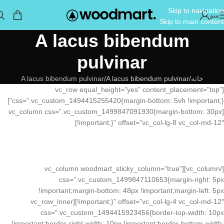
Skip to navigation
منو
Skip to main content
A lacus bibendum
pulvinar
A lacus bibendum pulvinar
A lacus bibendum pulvinar
خانه
[vc_row equal_height=”yes” content_placement=”top”
css=”.vc_custom_1494415255420{margin-bottom: 5vh !important;}”]
[vc_column css=”.vc_custom_1499847091930{margin-bottom: 30px
!important;}” offset=”vc_col-lg-8 vc_col-md-12″]
[/vc_column][vc_column woodmart_sticky_column=”true”
css=”.vc_custom_1499847110653{margin-right: 5px
!important;margin-bottom: 48px !important;margin-left: 5px
!important;}” offset=”vc_col-lg-4 vc_col-md-12″][vc_row_inner
css=”.vc_custom_1494415923456{border-top-width: 10px
!important;border-right-width: 10px !important;border-bottom-width: