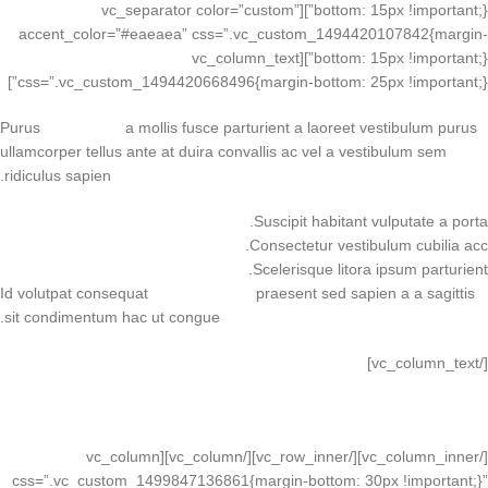
bottom: 15px !important;}”][vc_separator color=”custom”
accent_color=”#eaeaea” css=”.vc_custom_1494420107842{margin-
bottom: 15px !important;}”][vc_column_text
css=”.vc_custom_1494420668496{margin-bottom: 25px !important;}”]
Purus
vel sapien
a mollis fusce parturient a laoreet vestibulum purus
ullamcorper tellus ante at duira convallis ac vel a vestibulum sem
ridiculus sapien.
Suscipit habitant vulputate a porta.
Consectetur vestibulum cubilia acc.
Scelerisque litora ipsum parturient.
Id volutpat consequat
arcu tristique
praesent sed sapien a a sagittis
sit condimentum hac ut congue.
[/vc_column_text]
VIEW MORE
CONTACT US
[/vc_column_inner][/vc_row_inner][/vc_column][vc_column
css=”.vc_custom_1499847136861{margin-bottom: 30px !important;}”