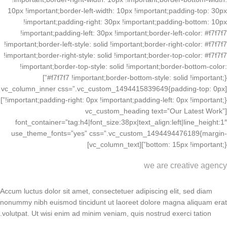
10px !important;border-left-width: 10px !important;padding-top: 30px
!important;padding-right: 30px !important;padding-bottom: 10px
!important;padding-left: 30px !important;border-left-color: #f7f7f7
!important;border-left-style: solid !important;border-right-color: #f7f7f7
!important;border-right-style: solid !important;border-top-color: #f7f7f7
!important;border-top-style: solid !important;border-bottom-color:
#f7f7f7 !important;border-bottom-style: solid !important;}”]
[vc_column_inner css=”.vc_custom_1494415839649{padding-top: 0px
!important;padding-right: 0px !important;padding-left: 0px !important;}”]
[vc_custom_heading text=”Our Latest Work”
font_container=”tag:h4|font_size:38px|text_align:left|line_height:1″
use_theme_fonts=”yes” css=”.vc_custom_1494494476189{margin-
bottom: 15px !important;}”][vc_column_text]
we are creative agency
Accum luctus dolor sit amet, consectetuer adipiscing elit, sed diam
nonummy nibh euismod tincidunt ut laoreet dolore magna aliquam erat
volutpat. Ut wisi enim ad minim veniam, quis nostrud exerci tation.